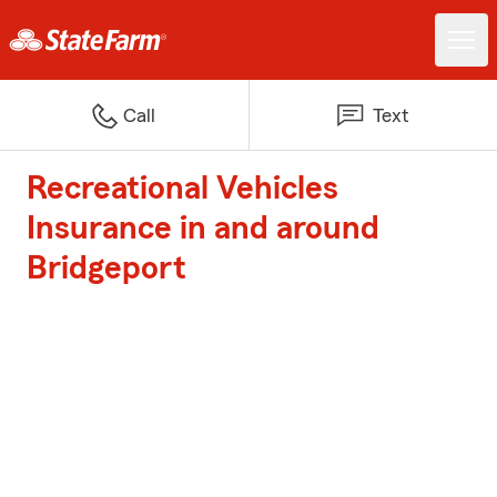
Call
Text
Recreational Vehicles
Insurance in and around
Bridgeport