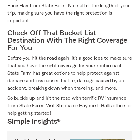
Price Plan from State Farm. No matter the length of your
trip, making sure you have the right protection is
important.
Check Off That Bucket List
Destination With The Right Coverage
For You
Before you hit the road again, it's a good idea to make sure
that you have the right coverage for your motorcoach.
State Farm has great options to help protect against
damage and loss caused by fire, damage caused by an
accident, breaking down when traveling, and more.
So buckle up and hit the road with terrific RV insurance
from State Farm. Visit Stephanie Hayhurst-Hall's office for
help getting started!
Simple Insights®