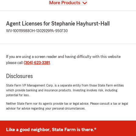
View
More Products
Agent Licenses for Stephanie Hayhurst-Hall
WV-100119988
OH-1302929
PA-950730
If you are using a screen reader and having difficulty with this website
please call
(304) 623-3381
.
Disclosures
State Farm VP Management Corp. is a separate entity from those State Farm entities
which provide banking and insurance products. Investing involves risk, including
potential for loss.
Neither State Farm nor its agents provide tax or legal advice. Please consult a tax or legal
advisor for advice regarding your personal circumstances.
Like a good neighbor, State Farm is there.®