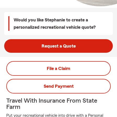
Would you like Stephanie to create a
personalized recreational vehicle quote?
Request a Quote
File a Claim
Send Payment
Travel With Insurance From State
Farm
Put your recreational vehicle into drive with a Personal