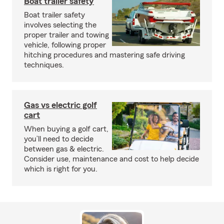
Boat trailer safety
Boat trailer safety
involves selecting the
proper trailer and towing
vehicle, following proper
hitching procedures and mastering safe driving
techniques.
Gas vs electric golf
cart
When buying a golf cart,
you’ll need to decide
between gas & electric.
Consider use, maintenance and cost to help decide
which is right for you.