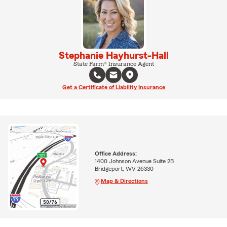
Stephanie Hayhurst-Hall
State Farm® Insurance Agent
Get a Certificate of Liability Insurance
Office Address:
1400 Johnson Avenue Suite 2B
Bridgeport, WV 26330
Map & Directions