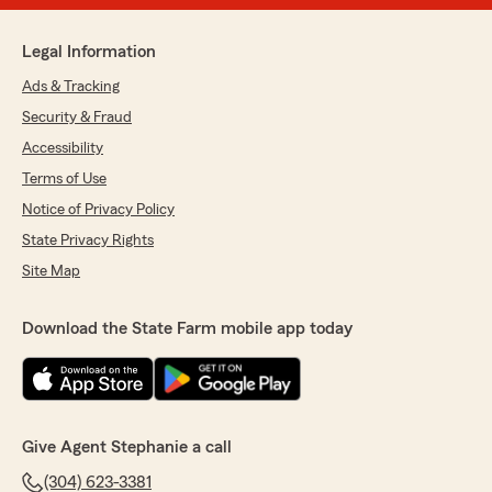
Legal Information
Ads & Tracking
Security & Fraud
Accessibility
Terms of Use
Notice of Privacy Policy
State Privacy Rights
Site Map
Download the State Farm mobile app today
Give Agent Stephanie a call
(304) 623-3381