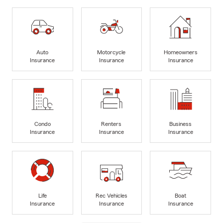
Auto
Motorcycle
Homeowners
Insurance
Insurance
Insurance
Condo
Renters
Business
Insurance
Insurance
Insurance
Life
Rec Vehicles
Boat
Insurance
Insurance
Insurance