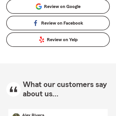
Review on
Google
Review on
Facebook
Review on
Yelp
What our customers say
about us...
Alex Rivera