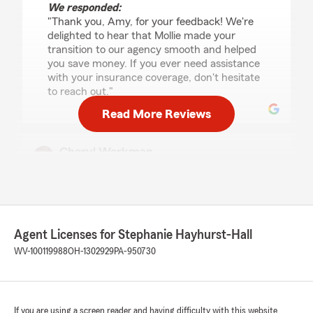
We responded:
"Thank you, Amy, for your feedback! We're
delighted to hear that Mollie made your
transition to our agency smooth and helped
you save money. If you ever need assistance
with your insurance coverage, don't hesitate
to reach out."
Read More Reviews
Cheryl Workman
May 28, 2026
5
out of
5
rating by Cheryl Workman
"Mollie Wolford is excellent to work with. She
took information about what I needed for my
Agent Licenses for Stephanie Hayhurst-Hall
home and auto insurance needs and put a
WV-100119988
OH-1302929
PA-950730
package together that not only was what I
asked for but saved me a lot of money in
premiums. Thank you Mollie!!!"
If you are using a screen reader and having difficulty with this website