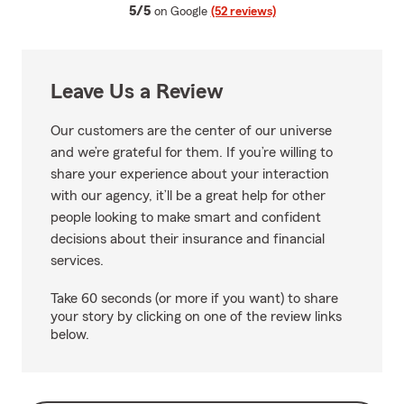
average rating
5/5
on Google
(52 reviews)
Leave Us a Review
Our customers are the center of our universe
and we’re grateful for them. If you’re willing to
share your experience about your interaction
with our agency, it’ll be a great help for other
people looking to make smart and confident
decisions about their insurance and financial
services.
Take 60 seconds (or more if you want) to share
your story by clicking on one of the review links
below.