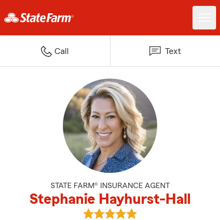
Call
Text
STATE FARM® INSURANCE AGENT
Stephanie Hayhurst-Hall
View Stephanie Hayhurst-Hall's 