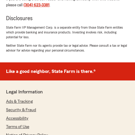
please call
(304) 623-3381
.
Chadwick Ashcraft
February 28, 2026
Disclosures
State Farm VP Management Corp. is a separate entity from those State Farm entities
5
out of
5
which provide banking and insurance products. Investing involves risk, including
rating by Chadwick Ashcraft
potential for loss.
"It you are looking for great affordable
insurance this is where it's at. Switched my
Neither State Farm nor its agents provide tax or legal advice. Please consult a tax or legal
auto, and motorcycle insurance and even got
advisor for advice regarding your personal circumstances.
renters insurance and was still less money than
what I was paying for just auto insurance! Mollie
was great! She made everything so easy! Thank
Like a good neighbor, State Farm is there.®
you Mollie."
Legal Information
willie owens
Ads & Tracking
February 25, 2026
Security & Fraud
5
out of
5
Accessibility
rating by willie owens
"I love "Jake" and Mollie at State Farm...great
Terms of Use
service...great savings...made the whole