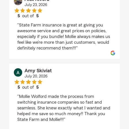
July 23, 2026
5
out of
5
rating by Alex Rivera
"State Farm insurance is great at giving you
awesome service and great prices on policies,
especially if you bundle! Mollie always makes us
feel like we’re more than just customers, would
definitely recommend them!!!"
Amy Skiviat
July 20, 2026
5
out of
5
rating by Amy Skiviat
"Mollie Wolford made the process from
switching insurance companies so fast and
seamless. She knew exactly what I wanted and
helped me save so much money!! Thank you
State Farm and Mollie!!!"